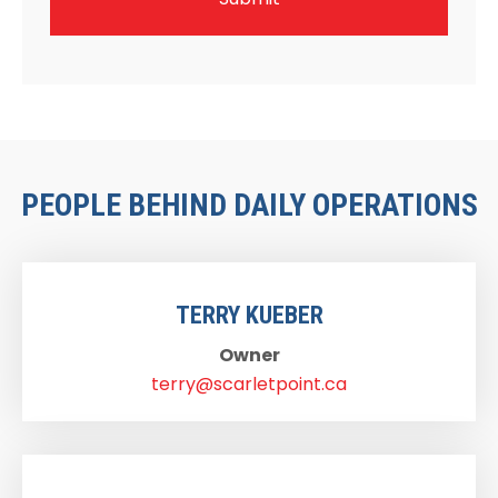
PEOPLE BEHIND DAILY OPERATIONS
TERRY KUEBER
Owner
terry@scarletpoint.ca