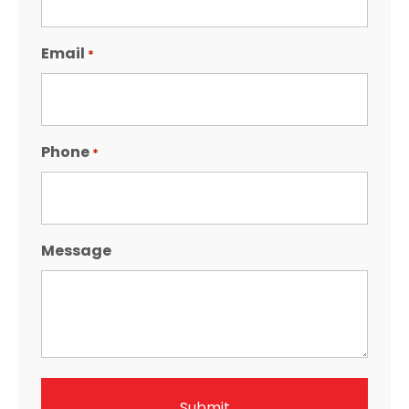
Email
*
Phone
*
Message