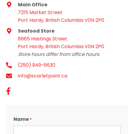
Main Office
7215 Market Street
Port Hardy, British Columbia V0N 2P0
Seafood Store
8665 Hastings Street
Port Hardy, British Columbia V0N 2P0
Store hours differ from office hours.
(250) 949-6630
info@scarletpoint.ca
Name
*