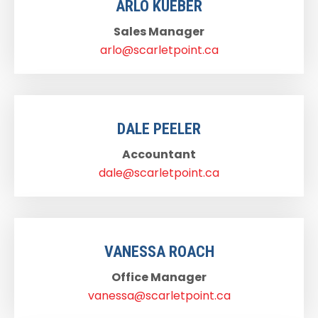
ARLO KUEBER
Sales Manager
arlo@scarletpoint.ca
DALE PEELER
Accountant
dale@scarletpoint.ca
VANESSA ROACH
Office Manager
vanessa@scarletpoint.ca