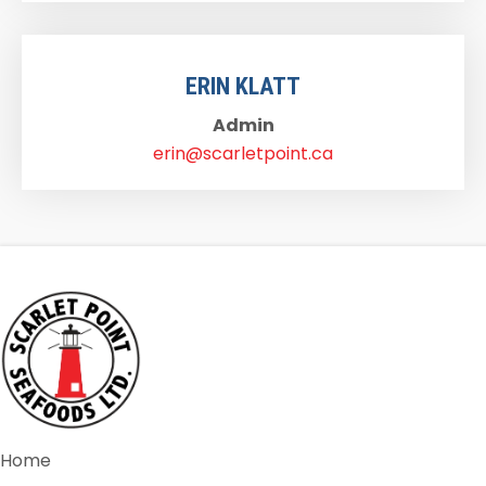
ERIN KLATT
Admin
erin@scarletpoint.ca
Home