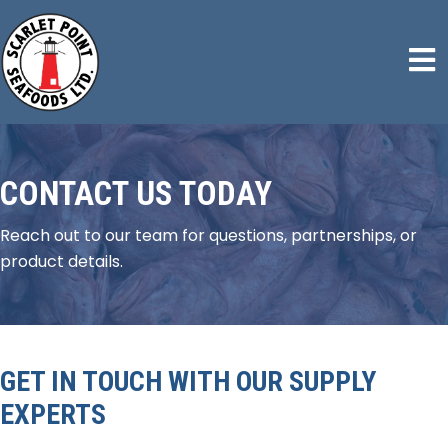
CONTACT US TODAY
Reach out to our team for questions, partnerships, or
product details.
GET IN TOUCH WITH OUR SUPPLY
EXPERTS